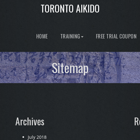
TORONTO AIKIDO
HOME
TRAINING
FREE TRIAL COUPON
Sitemap
Archives
R
July 2018