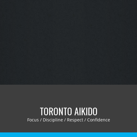
TORONTO AIKIDO
Focus / Discipline / Respect / Confidence