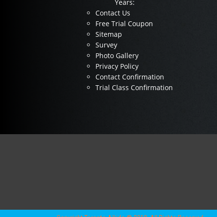
Years:
Contact Us
Free Trial Coupon
Sitemap
Survey
Photo Gallery
Privacy Policy
Contact Confirmation
Trial Class Confirmation