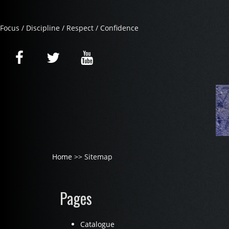
Focus / Discipline / Respect / Confidence
Home
>> Sitemap
Pages
Catalogue