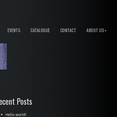
EVENTS
CATALOGUE
CONTACT
ABOUT US
ecent Posts
Hello world!