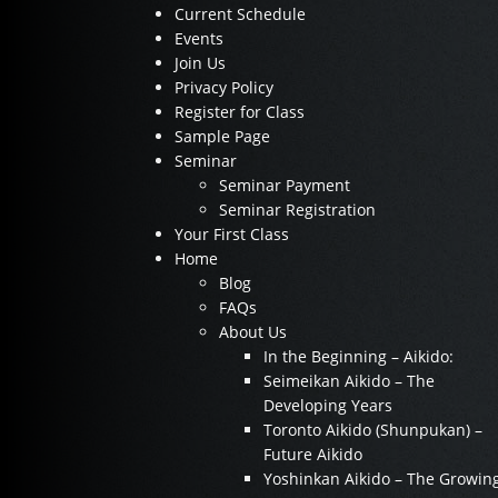
Current Schedule
Events
Join Us
Privacy Policy
Register for Class
Sample Page
Seminar
Seminar Payment
Seminar Registration
Your First Class
Home
Blog
FAQs
About Us
In the Beginning – Aikido:
Seimeikan Aikido – The
Developing Years
Toronto Aikido (Shunpukan) –
Future Aikido
Yoshinkan Aikido – The Growin