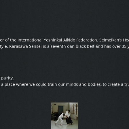
r of the International Yoshinkai Aikido Federation. Seimeikan’s 
yle. Karasawa Sensei is a seventh dan black belt and has over 35 y
 purity.
a place where we could train our minds and bodies, to create a tru