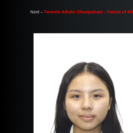
Next –
Toronto Aikido (Shunpukan) – Future of Ai