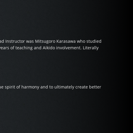
Head Instructor was Mitsugoro Karasawa who studied
ears of teaching and Aikido involvement. Literally
e spirit of harmony and to ultimately create better