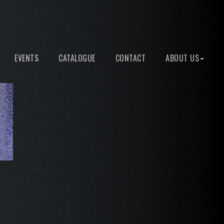
EVENTS
CATALOGUE
CONTACT
ABOUT US