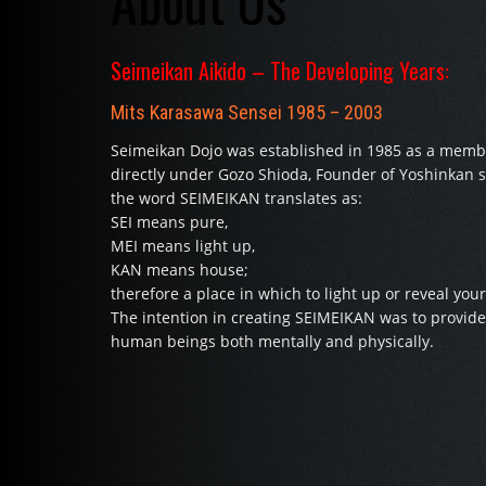
About Us
Seimeikan Aikido – The Developing Years:
Mits Karasawa Sensei 1985 – 2003
Seimeikan Dojo was established in 1985 as a membe
directly under Gozo Shioda, Founder of Yoshinkan st
the word SEIMEIKAN translates as:
SEI means pure,
MEI means light up,
KAN means house;
therefore a place in which to light up or reveal your
The intention in creating SEIMEIKAN was to provide 
human beings both mentally and physically.