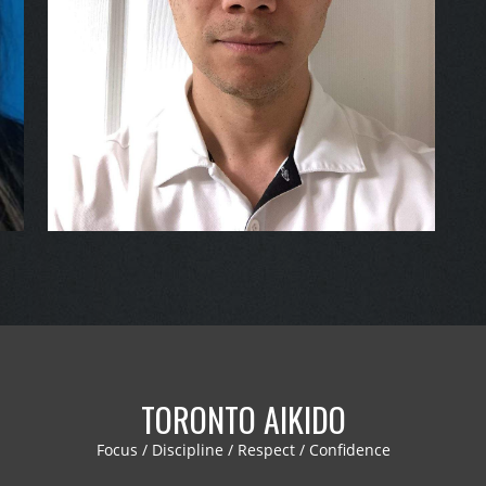
TORONTO AIKIDO
Focus / Discipline / Respect / Confidence