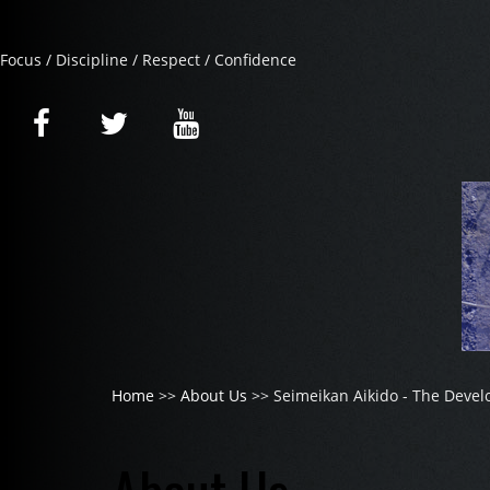
Focus / Discipline / Respect / Confidence
Home
>>
About Us
>> Seimeikan Aikido - The Devel