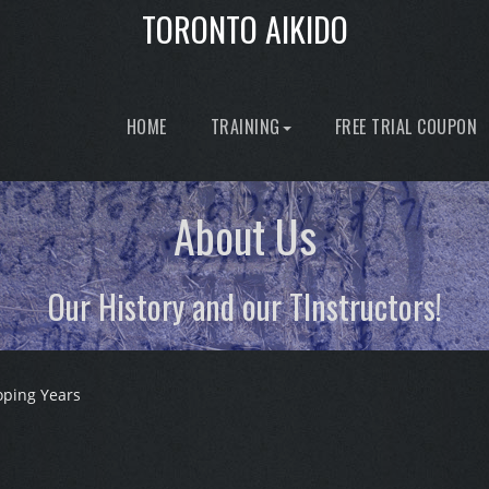
TORONTO AIKIDO
HOME
TRAINING
FREE TRIAL COUPON
About Us
Our History and our TInstructors!
oping Years