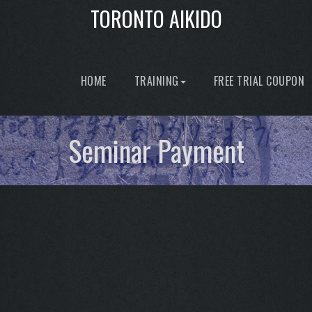
TORONTO AIKIDO
HOME
TRAINING
FREE TRIAL COUPON
Seminar Payment