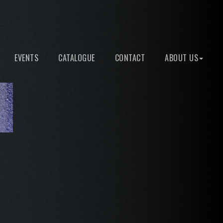
EVENTS
CATALOGUE
CONTACT
ABOUT US