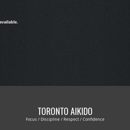
vailable.
TORONTO AIKIDO
Focus / Discipline / Respect / Confidence