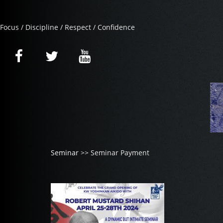
Focus / Discipline / Respect / Confidence
Seminar
>> Seminar Payment