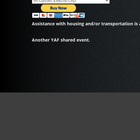
Assistance with housing and/or transportation is a
Another YAF shared event.