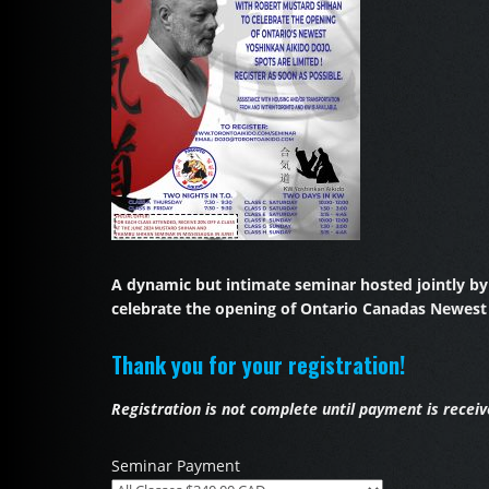
A dynamic but intimate seminar hosted jointly b
celebrate the opening of Ontario Canadas Newest
Thank you for your registration!
Registration is not complete until payment is receiv
Seminar Payment