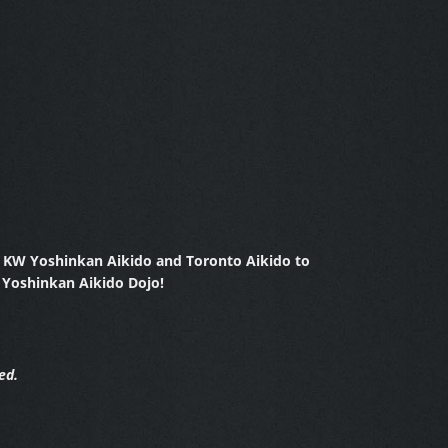
y KW Yoshinkan Aikido and Toronto Aikido to
 Yoshinkan Aikido Dojo!
ed.