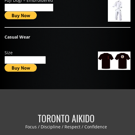
Fuji Dogi – Embroidered
Casual Wear
Size
TORONTO AIKIDO
Focus / Discipline / Respect / Confidence