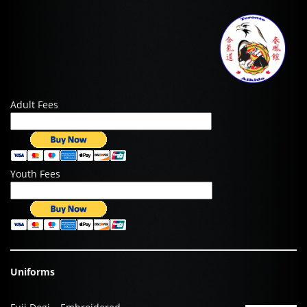
Adult Fees
Youth Fees
Uniforms