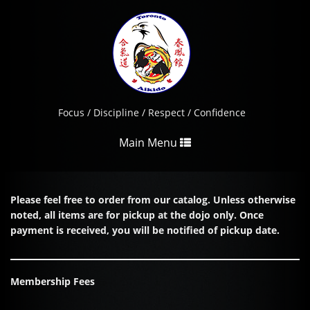
Focus / Discipline / Respect / Confidence
Toggle
Main Menu
navigation
Please feel free to order from our catalog. Unless otherwise
noted, all items are for pickup at the dojo only. Once
payment is received, you will be notified of pickup date.
Membership Fees